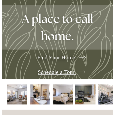
A place to call
home.
Find Your Home
Schedule a Tour