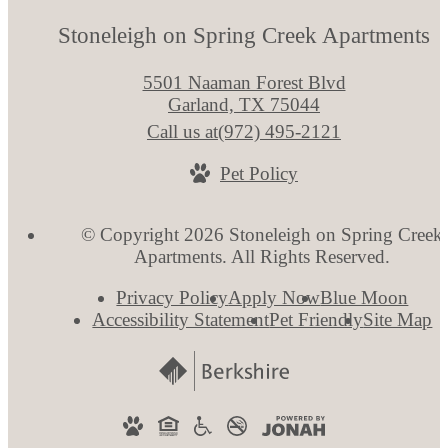
Stoneleigh on Spring Creek Apartments
5501 Naaman Forest Blvd
Garland, TX 75044
Call us at
(972) 495-2121
Pet Policy
© Copyright 2026 Stoneleigh on Spring Creek
Apartments. All Rights Reserved.
Privacy Policy
Apply Now
Blue Moon
Accessibility Statement
Pet Friendly
Site Map