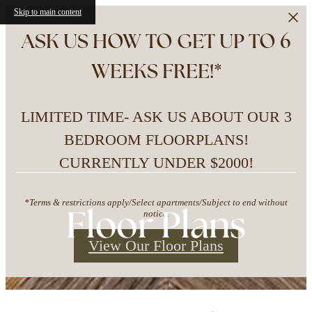
Skip to main content
ASK US HOW TO GET UP TO 6
WEEKS FREE!*
LIMITED TIME- ASK US ABOUT OUR 3
BEDROOM FLOORPLANS!
CURRENTLY UNDER $2000!
*Terms & restrictions apply/Select apartments/Subject to end without
Floor Plans
notice.
View Our Floor Plans