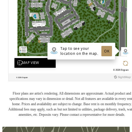
Floor plans are artist's rendering. All dimensions are approximate. Actual product and
specifications may vary in dimension or detail. Not all features are available in every rent
home. Prices and availability are subject to change. Base rent is on monthly frequency.
Additional fees may apply, such as but not limited to utilities, package delivery, trash, wat
amenities, etc. Deposits vary. Please contact a representative for more details.