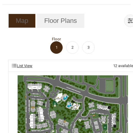
Map
Floor Plans
Floor
1
2
3
List View
12
availabl