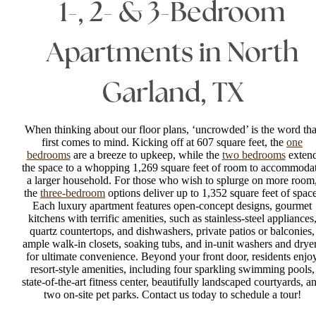
1-, 2- & 3-Bedroom
Apartments in North
Garland, TX
When thinking about our floor plans, ‘uncrowded’ is the word tha
first comes to mind. Kicking off at 607 square feet, the
one
bedrooms
are a breeze to upkeep, while the
two bedrooms
exten
the space to a whopping 1,269 square feet of room to accommoda
a larger household. For those who wish to splurge on more room
the
three-bedroom
options deliver up to 1,352 square feet of space
Each luxury apartment features open-concept designs, gourmet
kitchens with terrific amenities, such as stainless-steel appliances
quartz countertops, and dishwashers, private patios or balconies,
ample walk-in closets, soaking tubs, and in-unit washers and drye
for ultimate convenience. Beyond your front door, residents enjo
resort-style amenities, including four sparkling swimming pools,
state-of-the-art fitness center, beautifully landscaped courtyards, a
two on-site pet parks. Contact us today to schedule a tour!