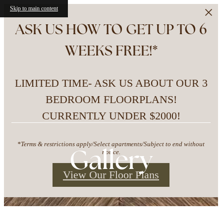
Skip to main content
ASK US HOW TO GET UP TO 6
WEEKS FREE!*
LIMITED TIME- ASK US ABOUT OUR 3
BEDROOM FLOORPLANS!
CURRENTLY UNDER $2000!
*Terms & restrictions apply/Select apartments/Subject to end without
Gallery
notice.
View Our Floor Plans