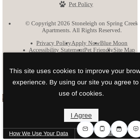
Pet Policy
© Copyright 2026 Stoneleigh on Spring Creek
Apartments. All Rights Reserved.
Privacy Policy
Apply Now
Blue Moon
Accessibility Statement
Pet Friendly
Site Map
This site uses cookies to improve your bro
experience. By using our site you agree to
use of cookies.
I Agree
How We Use Your Data
Contact Us