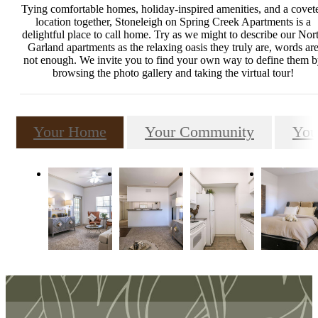
Tying comfortable homes, holiday-inspired amenities, and a covet
location together, Stoneleigh on Spring Creek Apartments is a
delightful place to call home. Try as we might to describe our Nor
Garland apartments as the relaxing oasis they truly are, words ar
not enough. We invite you to find your own way to define them 
browsing the photo gallery and taking the virtual tour!
Your Home
Your Community
You