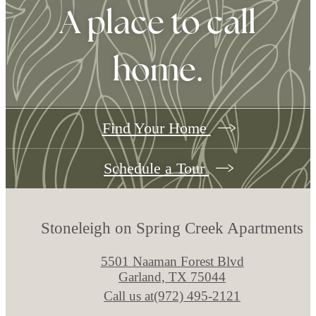
A place to call
home.
Find Your Home
Schedule a Tour
Stoneleigh on Spring Creek Apartments
5501 Naaman Forest Blvd
Garland, TX 75044
Call us at
(972) 495-2121