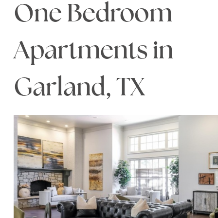
One Bedroom
Apartments in
Garland, TX