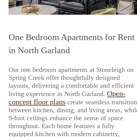
One Bedroom Apartments for Rent
in North Garland
Our one bedroom apartments at Stoneleigh on
Spring Creek offer thoughtfully designed
layouts, delivering a comfortable and efficient
Open-
living experience in North Garland.
concept floor plans
create seamless transition
between kitchen, dining, and living areas, whil
9-foot ceilings enhance the sense of space
throughout. Each home features a fully
equipped kitchen with modern cabinetry,