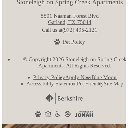
Stoneleigh on Spring Creek Apartments
5501 Naaman Forest Blvd
Garland, TX 75044
Call us at
(972) 495-2121
Pet Policy
© Copyright 2026 Stoneleigh on Spring Creek
Apartments. All Rights Reserved.
Privacy Policy
Apply Now
Blue Moon
Accessibility Statement
Pet Friendly
Site Map