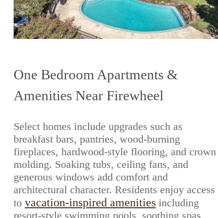
One Bedroom Apartments &
Amenities Near Firewheel
Select homes include upgrades such as
breakfast bars, pantries, wood-burning
fireplaces, hardwood-style flooring, and crown
molding. Soaking tubs, ceiling fans, and
generous windows add comfort and
architectural character. Residents enjoy access
vacation-inspired amenities
to
including
resort-style swimming pools, soothing spas,