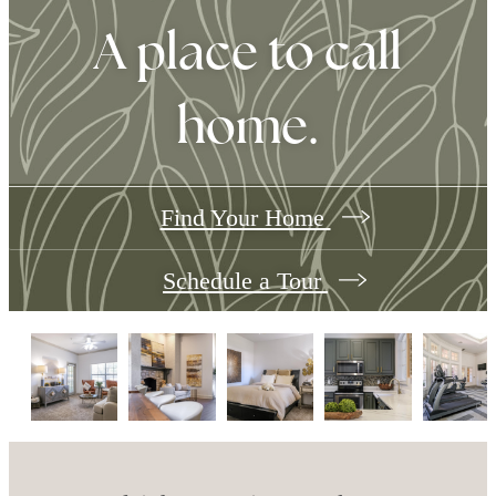
A place to call
home.
Find Your Home
Schedule a Tour