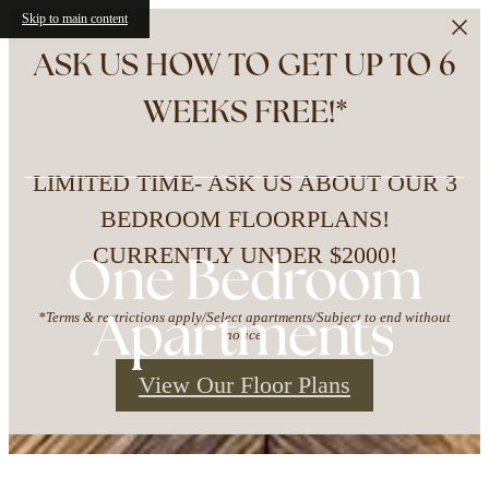
Skip to main content
ASK US HOW TO GET UP TO 6
WEEKS FREE!*
LIMITED TIME- ASK US ABOUT OUR 3
BEDROOM FLOORPLANS!
CURRENTLY UNDER $2000!
One Bedroom
Apartments
*Terms & restrictions apply/Select apartments/Subject to end without
notice.
View Our Floor Plans