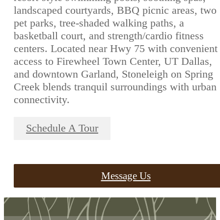
landscaped courtyards, BBQ picnic areas, two
pet parks, tree-shaded walking paths, a
basketball court, and strength/cardio fitness
centers. Located near Hwy 75 with convenient
access to Firewheel Town Center, UT Dallas,
and downtown Garland, Stoneleigh on Spring
Creek blends tranquil surroundings with urban
connectivity.
Schedule A Tour
Message Us