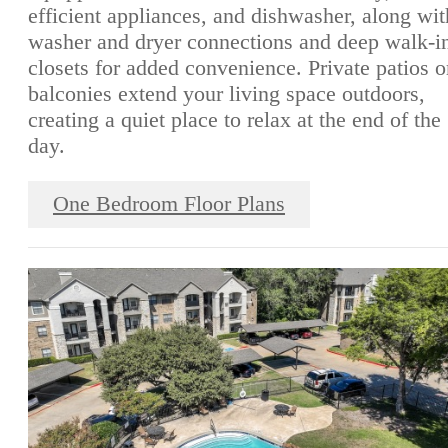
efficient appliances, and dishwasher, along wit
washer and dryer connections and deep walk-i
closets for added convenience. Private patios o
balconies extend your living space outdoors,
creating a quiet place to relax at the end of the
day.
One Bedroom Floor Plans