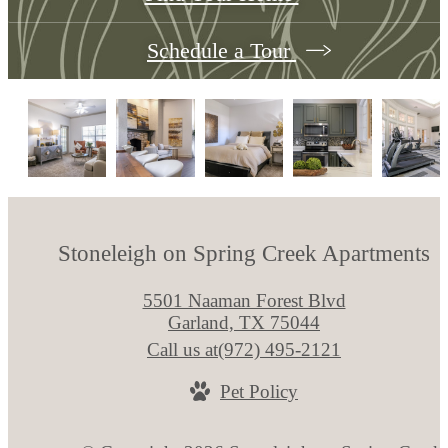
Schedule a Tour
Stoneleigh on Spring Creek Apartments
5501 Naaman Forest Blvd
Garland, TX 75044
Call us at
(972) 495-2121
Pet Policy