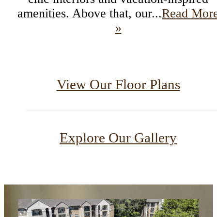
amenities. Above that, our...
Read Mor
»
View Our Floor Plans
Explore Our Gallery