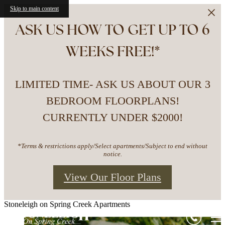
Skip to main content
ASK US HOW TO GET UP TO 6
WEEKS FREE!*
LIMITED TIME- ASK US ABOUT OUR 3
BEDROOM FLOORPLANS!
CURRENTLY UNDER $2000!
*Terms & restrictions apply/Select apartments/Subject to end without
notice.
View Our Floor Plans
Stoneleigh on Spring Creek Apartments