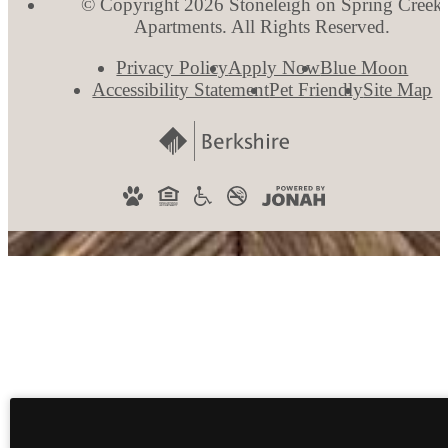
© Copyright 2026 Stoneleigh on Spring Creek
Apartments. All Rights Reserved.
Privacy Policy
Apply Now
Blue Moon
Accessibility Statement
Pet Friendly
Site Map