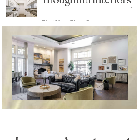
Thoughtful Interiors
Find Your Floor Plan