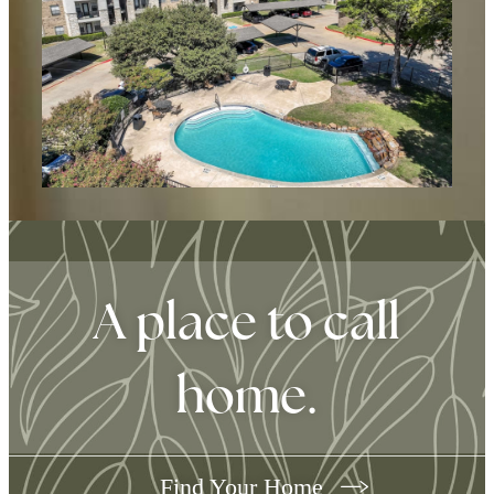
A place to call
home.
Find Your Home