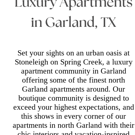
Luxury Apartments
in Garland, TX
Set your sights on an urban oasis at
Stoneleigh on Spring Creek, a luxury
apartment community in Garland
offering some of the finest north
Garland apartments around. Our
boutique community is designed to
exceed your highest expectations, and
this shows in every corner of our
apartments in north Garland with their
chic interiors and vacation-inspired