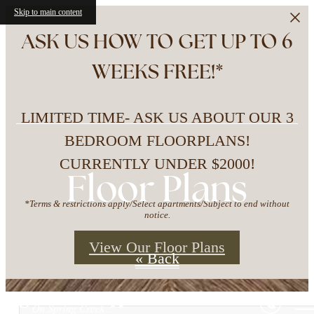
Skip to main content
ASK US HOW TO GET UP TO 6
WEEKS FREE!*
LIMITED TIME- ASK US ABOUT OUR 3
BEDROOM FLOORPLANS!
CURRENTLY UNDER $2000!
Floor Plans
*Terms & restrictions apply/Select apartments/Subject to end without
notice.
View Our Floor Plans
« Back