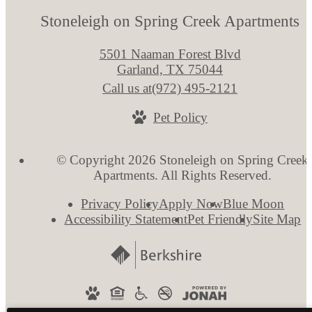
Stoneleigh on Spring Creek Apartments
5501 Naaman Forest Blvd
Garland, TX 75044
Call us at
(972) 495-2121
Pet Policy
© Copyright 2026 Stoneleigh on Spring Creek
Apartments. All Rights Reserved.
Privacy Policy
Apply Now
Blue Moon
Accessibility Statement
Pet Friendly
Site Map