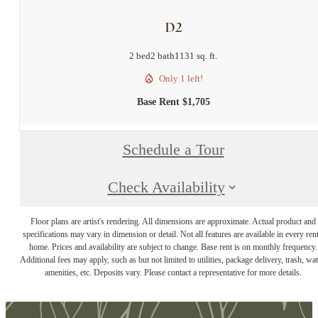
D2
2 bed
2 bath
1131 sq. ft.
Only 1 left!
Base Rent $1,705
Schedule a Tour
Check Availability
Floor plans are artist's rendering. All dimensions are approximate. Actual product and
specifications may vary in dimension or detail. Not all features are available in every rent
home. Prices and availability are subject to change. Base rent is on monthly frequency.
Additional fees may apply, such as but not limited to utilities, package delivery, trash, wat
amenities, etc. Deposits vary. Please contact a representative for more details.