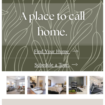
A place to call
home.
Find Your Home
Schedule a Tour