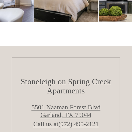
Stoneleigh on Spring Creek
Apartments
5501 Naaman Forest Blvd
Garland, TX 75044
Call us at
(972) 495-2121