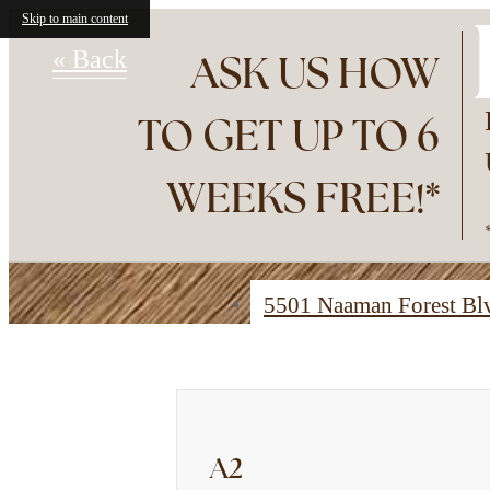
Skip to main content
« Back
ASK US HOW
TO GET UP TO 6
WEEKS FREE!*
5501 Naaman Forest B
Find Your Home
A2