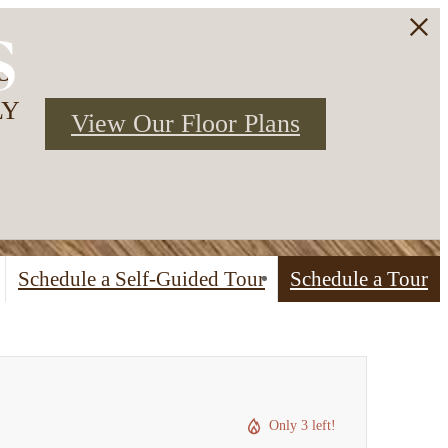
s
3
LY
View Our Floor Plans
Schedule a Self-Guided Tour
Schedule a Tour
Only 3 left!