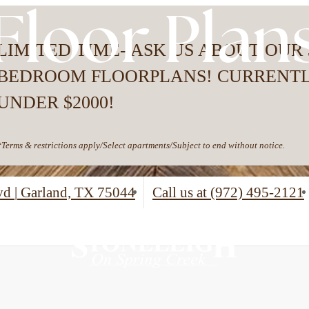
Floor Plan
LIMITED TIME- ASK US ABOUT OUR 
BEDROOM FLOORPLANS! CURRENT
UNDER $2000!
*Terms & restrictions apply/Select apartments/Subject to end without notice.
lvd
|
Garland, TX 75044
Call us at
(972) 495-2121