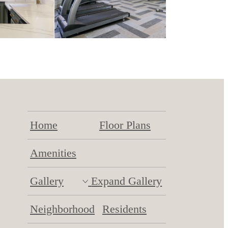
Home
Floor Plans
Amenities
Gallery
Expand Gallery
Neighborhood
Residents