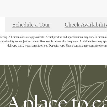
Schedule a Tour
Check Availabilit
endering. All dimensions are approximate. Actual product and specifications may vary in dimension 
d availability are subject to change. Base rent is on monthly frequency. Additional fees may apply
delivery, trash, water, amenities, etc. Deposits vary. Please contact a representative for mo
A place to c