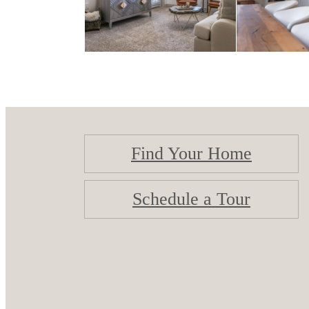
Find Your Home
Schedule a Tour