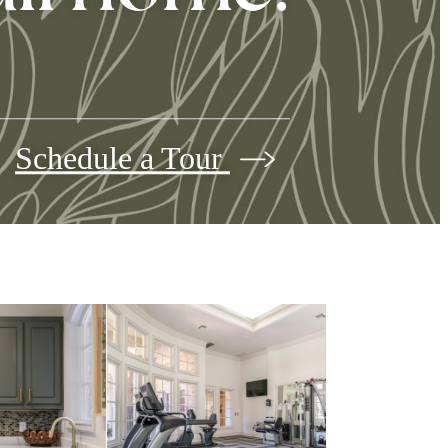
Schedule a Tour