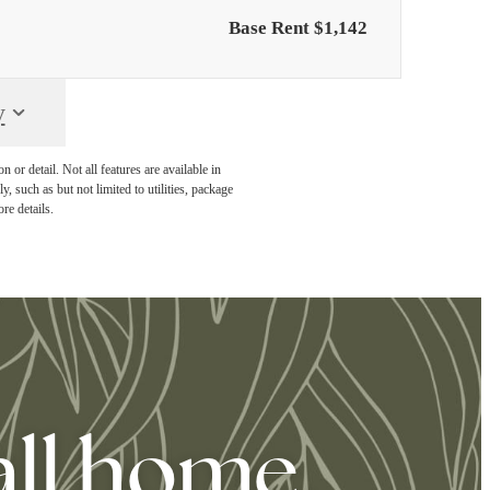
Base Rent $1,142
y
or detail. Not all features are available in
, such as but not limited to utilities, package
re details.
all home.