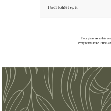
1 bed
1 bath
691 sq. ft.
Floor plans are artist's r
every rental home. Prices an