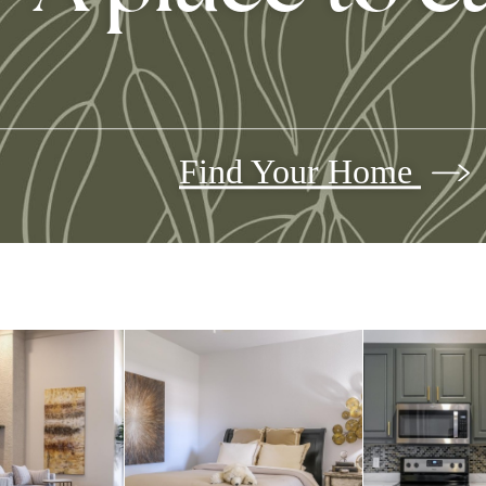
Find Your Home