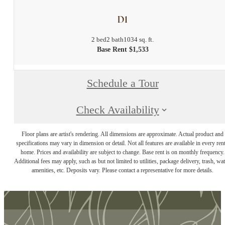
D1
2 bed
2 bath
1034 sq. ft.
Base Rent $1,533
Schedule a Tour
Check Availability
Floor plans are artist's rendering. All dimensions are approximate. Actual product and
specifications may vary in dimension or detail. Not all features are available in every rent
home. Prices and availability are subject to change. Base rent is on monthly frequency.
Additional fees may apply, such as but not limited to utilities, package delivery, trash, wat
amenities, etc. Deposits vary. Please contact a representative for more details.