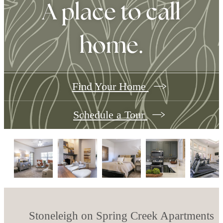
A place to call
home.
Find Your Home
Schedule a Tour
Stoneleigh on Spring Creek Apartments