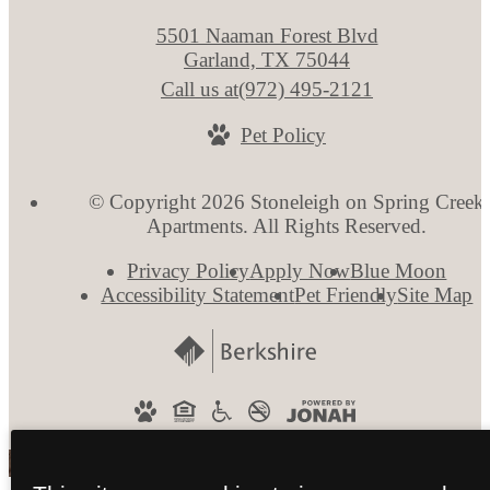
5501 Naaman Forest Blvd
Garland, TX 75044
Call us at
(972) 495-2121
Pet Policy
© Copyright 2026 Stoneleigh on Spring Creek
Apartments. All Rights Reserved.
Privacy Policy
Apply Now
Blue Moon
Accessibility Statement
Pet Friendly
Site Map