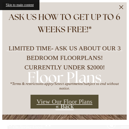
Skip to main content
ASK US HOW TO GET UP TO 6
WEEKS FREE!*
LIMITED TIME- ASK US ABOUT OUR 3
BEDROOM FLOORPLANS!
CURRENTLY UNDER $2000!
Floor Plans
*Terms & restrictions apply/Select apartments/Subject to end without
notice.
View Our Floor Plans
« Back