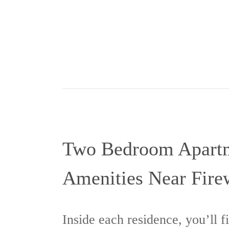
Two Bedroom Apart
Amenities Near Fire
Inside each residence, you’ll f