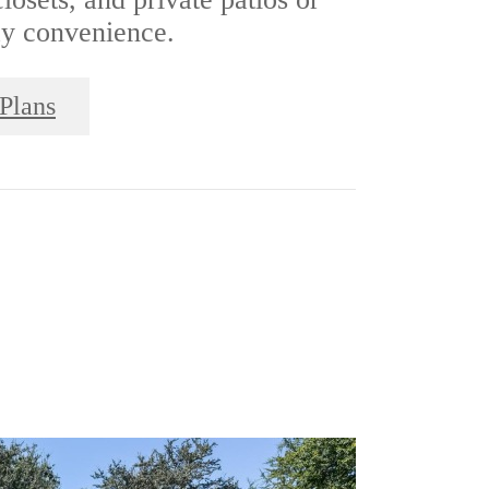
ay convenience.
Plans