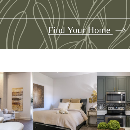
Find Your Home