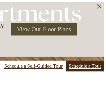
rtments
3
LY
View Our Floor Plans
Schedule a Self-Guided Tour
Schedule a Tour