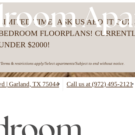
droom Apa
LIMITED TIME- ASK US ABOUT OUR 
BEDROOM FLOORPLANS! CURRENT
UNDER $2000!
*Terms & restrictions apply/Select apartments/Subject to end without notice.
lvd
|
Garland, TX 75044
Call us at
(972) 495-2121
edroom