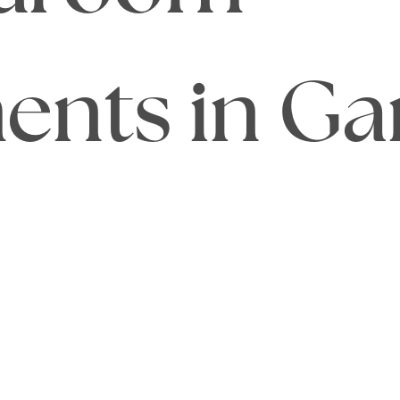
nts in Ga