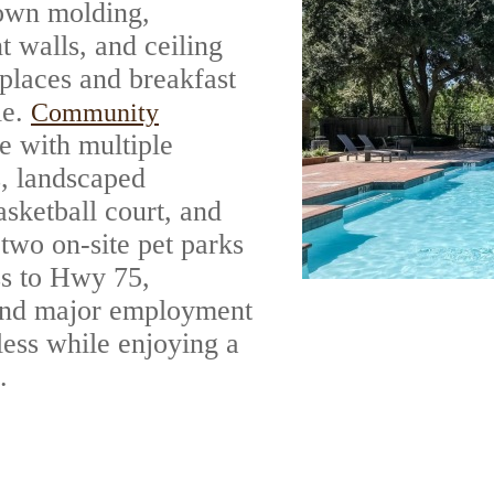
rown molding,
t walls, and ceiling
eplaces and breakfast
le.
Community
e with multiple
, landscaped
asketball court, and
 two on-site pet parks
ss to Hwy 75,
 and major employment
less while enjoying a
.