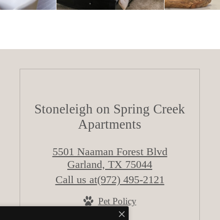
Stoneleigh on Spring Creek
Apartments
5501 Naaman Forest Blvd
Garland, TX 75044
Call us at
(972) 495-2121
Pet Policy