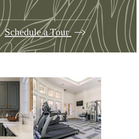
Schedule a Tour