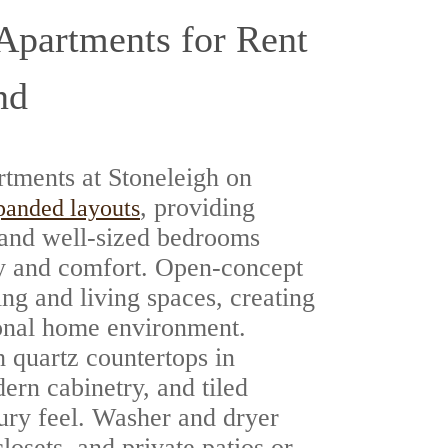
partments for Rent
nd
tments at Stoneleigh on
, providing
panded layouts
 and well-sized bedrooms
ity and comfort. Open-concept
ing and living spaces, creating
ional home environment.
 quartz countertops in
ern cabinetry, and tiled
xury feel. Washer and dryer
losets, and private patios or