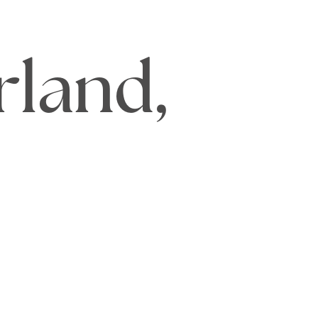
rland,