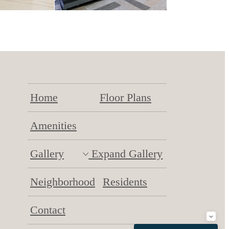
Home
Floor Plans
Amenities
Gallery
Expand Gallery
Neighborhood
Residents
Contact