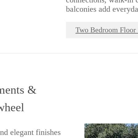
balconies add everyd
Two Bedroom Floor 
ments &
wheel
ind elegant finishes