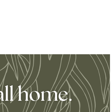
all home.