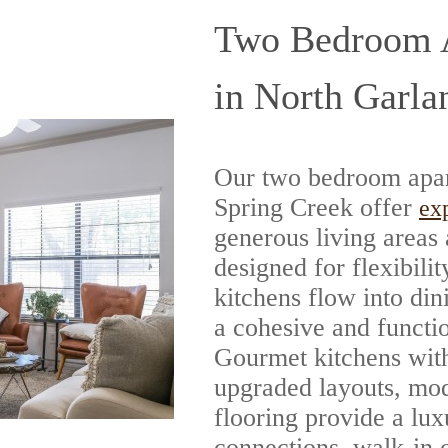
Two Bedroom A
in North Garla
Our two bedroom apar
Spring Creek offer
ex
generous living areas
designed for flexibil
kitchens flow into din
a cohesive and funct
Gourmet kitchens with
upgraded layouts, mod
flooring provide a lu
connections, walk-in c