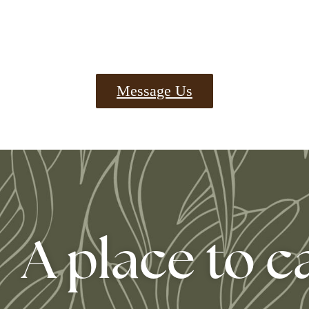
Message Us
A place to c