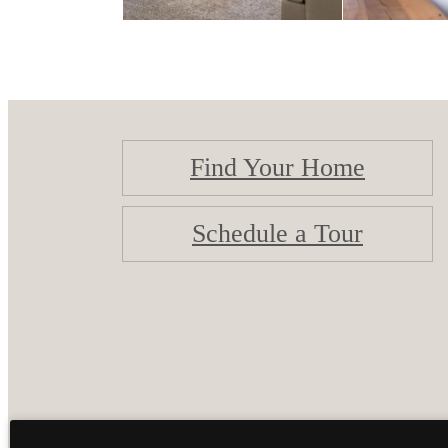
Find Your Home
Schedule a Tour