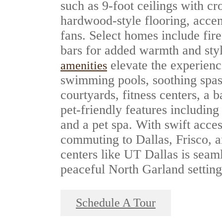
such as 9-foot ceilings with c
hardwood-style flooring, accen
fans. Select homes include fir
bars for added warmth and sty
elevate the experienc
amenities
swimming pools, soothing spas
courtyards, fitness centers, a b
pet-friendly features including
and a pet spa. With swift acce
commuting to Dallas, Frisco,
centers like UT Dallas is seam
peaceful North Garland setting
Schedule A Tour