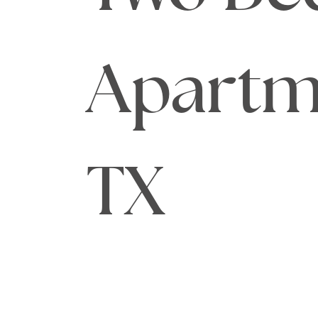
Apartme
TX