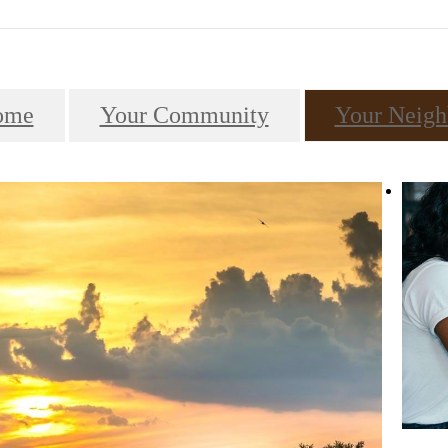
ome
Your Community
Your Neigh