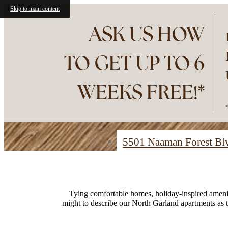
Skip to main content
ASK US HOW
TO GET UP TO 6
WEEKS FREE!*
5501 Naaman Forest B
Find Your Home
Tying comfortable homes, holiday-inspired ameniti
might to describe our North Garland apartments as 