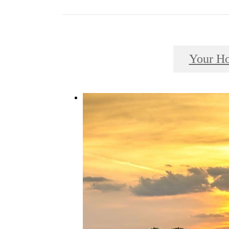
Your H