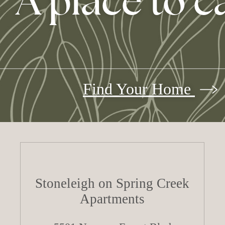
A place to c
Find Your Home
Stoneleigh on Spring Creek
Apartments