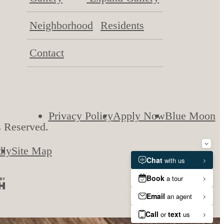
Neighborhood
Residents
Contact
Privacy Policy
Apply Now
Blue Moon
s Reserved.
dly
Site Map