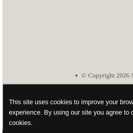
© Copyright 2026 S
This site uses cookies to improve your bro
experience. By using our site you agree to 
cookies.