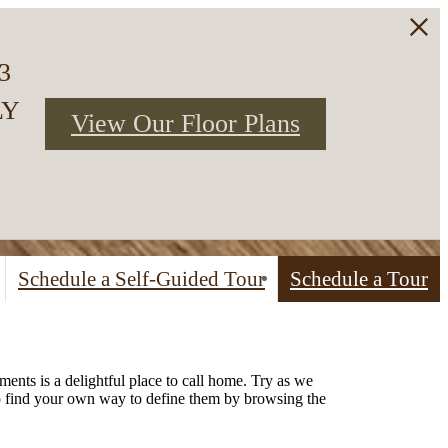
3
LY
View Our Floor Plans
Schedule a Self-Guided Tour
Schedule a Tour
ents is a delightful place to call home. Try as we
to find your own way to define them by browsing the