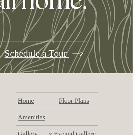
all home.
Schedule a Tour
Home
Floor Plans
Amenities
Gallery
Expand Gallery