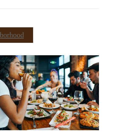
borhood