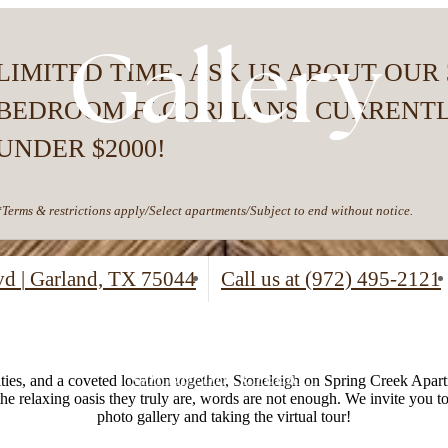
Gallery
LIMITED TIME- ASK US ABOUT OUR 
BEDROOM FLOORPLANS! CURRENT
UNDER $2000!
*Terms & restrictions apply/Select apartments/Subject to end without notice.
lvd
|
Garland, TX 75044
Call us at
(972) 495-2121
es, and a coveted location together, Stoneleigh on Spring Creek Apartm
the relaxing oasis they truly are, words are not enough. We invite you 
photo gallery and taking the virtual tour!