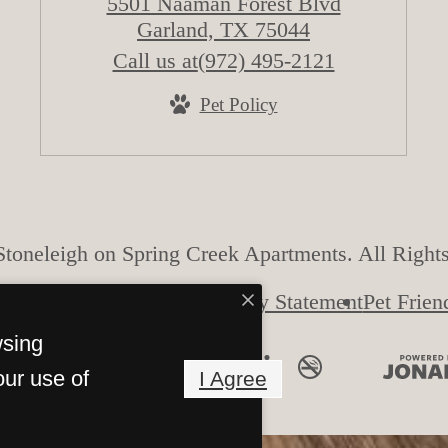
5501 Naaman Forest Blvd
Garland, TX 75044
Call us at
(972) 495-2121
Pet Policy
toneleigh on Spring Creek Apartments. All Right
Accessibility Statement
Pet Frien
wsing
our use of
I Agree