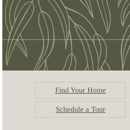
Find Your Home
Schedule a Tour