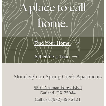
A place to call
home.
Find Your Home
Schedule a Tour
Stoneleigh on Spring Creek Apartments
5501 Naaman Forest Blvd
Garland, TX 75044
Call us at
(972) 495-2121