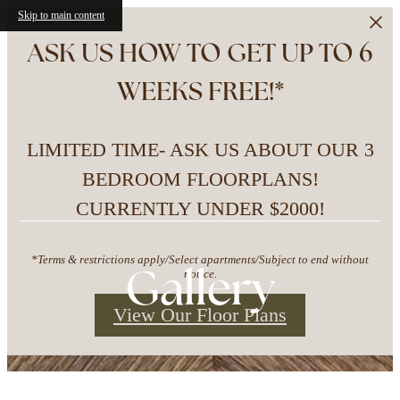
Skip to main content
ASK US HOW TO GET UP TO 6
WEEKS FREE!*
LIMITED TIME- ASK US ABOUT OUR 3
BEDROOM FLOORPLANS!
CURRENTLY UNDER $2000!
*Terms & restrictions apply/Select apartments/Subject to end without
Gallery
notice.
View Our Floor Plans