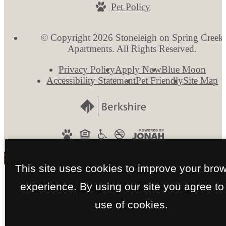
Pet Policy
© Copyright 2026 Stoneleigh on Spring Creek
Apartments. All Rights Reserved.
Privacy Policy
Apply Now
Blue Moon
Accessibility Statement
Pet Friendly
Site Map
This site uses cookies to improve your bro
experience. By using our site you agree to
use of cookies.