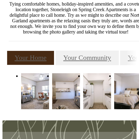
Tying comfortable homes, holiday-inspired amenities, and a covet
location together, Stoneleigh on Spring Creek Apartments is a
delightful place to call home. Try as we might to describe our Nor
Garland apartments as the relaxing oasis they truly are, words ar
not enough. We invite you to find your own way to define them 
browsing the photo gallery and taking the virtual tour!
Your Home
Your Community
You