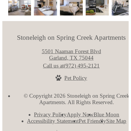
Stoneleigh on Spring Creek Apartments
5501 Naaman Forest Blvd
Garland, TX 75044
Call us at
(972) 495-2121
Pet Policy
© Copyright 2026 Stoneleigh on Spring Creek
Apartments. All Rights Reserved.
Privacy Policy
Apply Now
Blue Moon
Accessibility Statement
Pet Friendly
Site Map