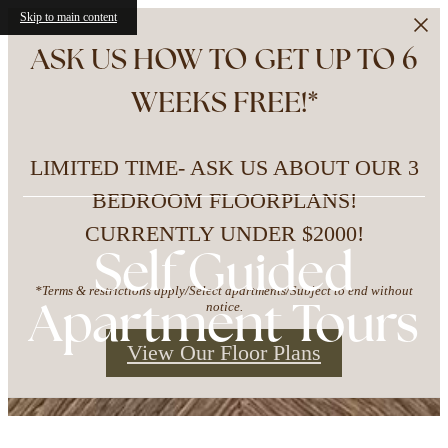
Skip to main content
ASK US HOW TO GET UP TO 6
WEEKS FREE!*
LIMITED TIME- ASK US ABOUT OUR 3
BEDROOM FLOORPLANS!
CURRENTLY UNDER $2000!
Self Guided
*Terms & restrictions apply/Select apartments/Subject to end without
Apartment Tours
notice.
View Our Floor Plans