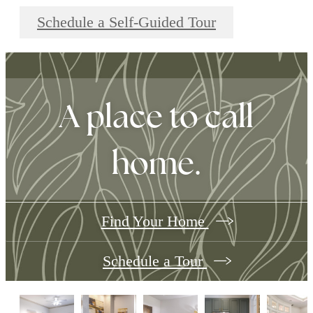
Schedule a Self-Guided Tour
A place to call
home.
Find Your Home
Schedule a Tour