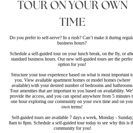
TOUR ON YOUR OWN
TIME
Do you prefer to self-serve? In a rush? Can’t make it during regul
business hours?
Schedule a self-guided tour on your lunch break, on the fly, or aft
standard business hours. Our new self-guided tours are the perfec
option for you!
Structure your tour experience based on what is most important t
you. View available apartment homes or model homes (where
available) with your desired number of bedrooms and bathrooms
Tour amenities that are important to you based on availability. We'
provide the access, and you can spend anywhere from 5 minutes 
one hour exploring our community on your own time and on you
own terms!
Self-guided tours are available 7 days a week, Monday - Sunday
8am to 8pm. Schedule a self-guided tour today to see why this is t
community for you!